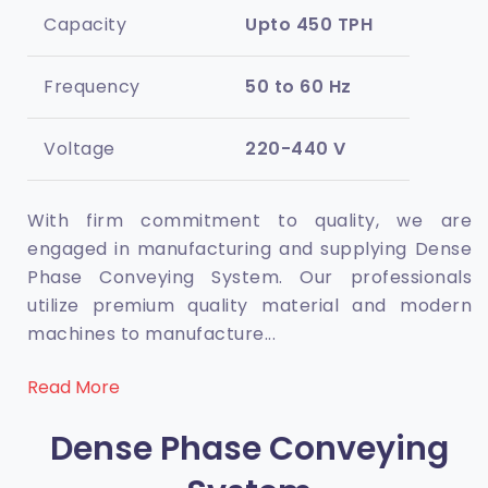
Capacity
Upto 450 TPH
Frequency
50 to 60 Hz
Voltage
220-440 V
With firm commitment to quality, we are
engaged in manufacturing and supplying Dense
Phase Conveying System. Our professionals
utilize premium quality material and modern
machines to manufacture
...
Read More
Dense Phase Conveying