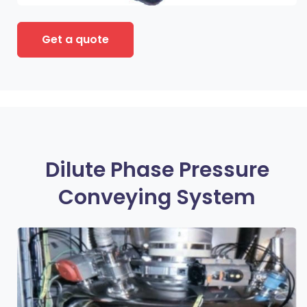
Get a quote
Dilute Phase Pressure
Conveying System