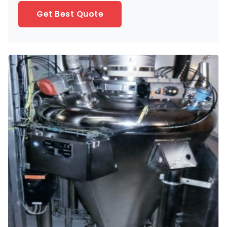
Get Best Quote