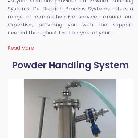
As your solutions provider for Powder Handling
Systems, De Dietrich Process Systems offers a
range of comprehensive services around our
expertise, providing you with the support
needed throughout the lifecycle of your
...
Read More
Powder Handling System