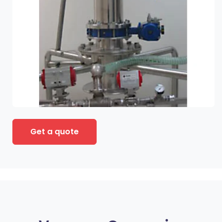
Get a quote