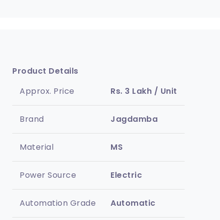
Product Details
Approx. Price
Rs. 3 Lakh / Unit
Brand
Jagdamba
Material
MS
Power Source
Electric
Automation Grade
Automatic