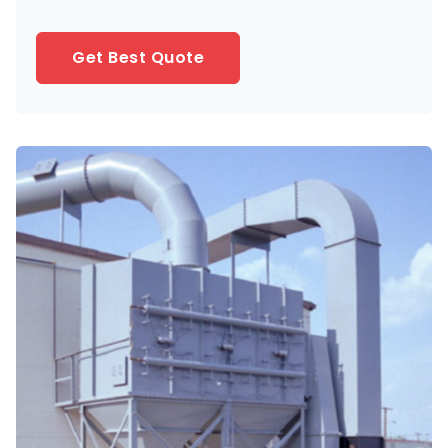
Get Best Quote