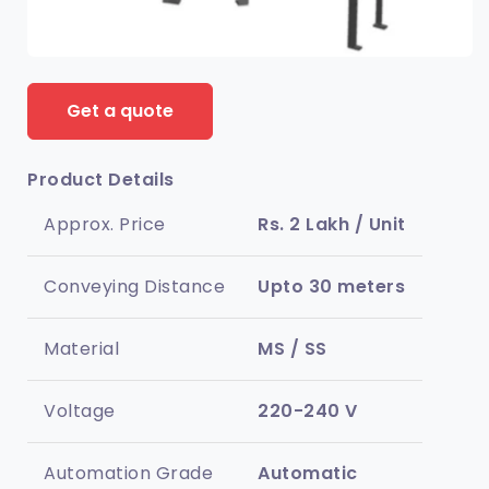
Get a quote
Product Details
Approx. Price
Rs. 2 Lakh / Unit
Conveying Distance
Upto 30 meters
Material
MS / SS
Voltage
220-240 V
Automation Grade
Automatic