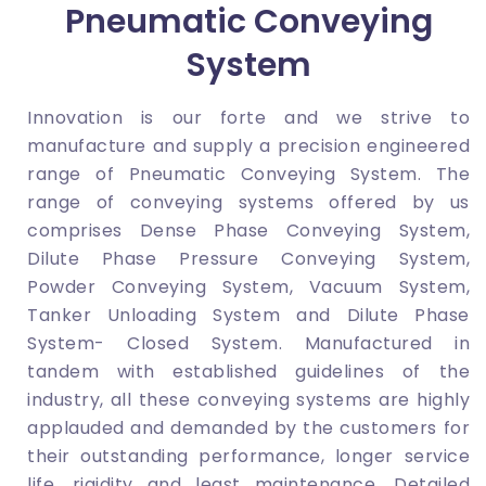
Pneumatic Conveying
System
Innovation is our forte and we strive to
manufacture and supply a precision engineered
range of Pneumatic Conveying System. The
range of conveying systems offered by us
comprises Dense Phase Conveying System,
Dilute Phase Pressure Conveying System,
Powder Conveying System, Vacuum System,
Tanker Unloading System and Dilute Phase
System- Closed System. Manufactured in
tandem with established guidelines of the
industry, all these conveying systems are highly
applauded and demanded by the customers for
their outstanding performance, longer service
life, rigidity and least maintenance. Detailed