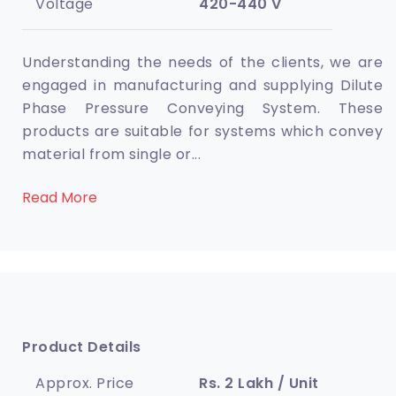
Voltage
420-440 V
Understanding the needs of the clients, we are
engaged in manufacturing and supplying Dilute
Phase Pressure Conveying System. These
products are suitable for systems which convey
material from single or
...
Read More
Product Details
Approx. Price
Rs. 2 Lakh / Unit