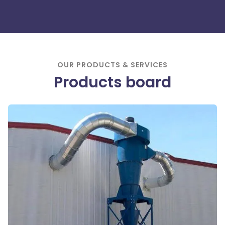
OUR PRODUCTS & SERVICES
Products
board