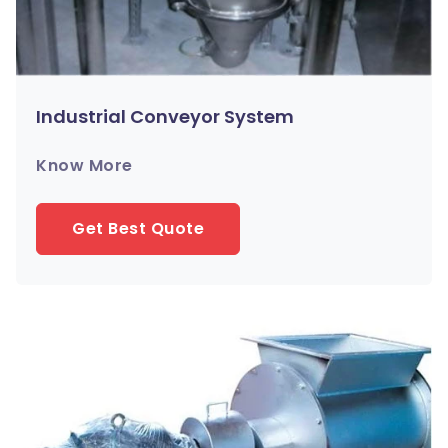
Industrial Conveyor System
Know More
Get Best Quote