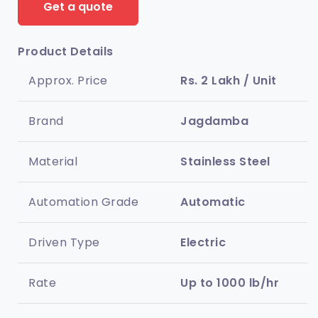
Get a quote
Product Details
Approx. Price
Rs. 2 Lakh / Unit
Brand
Jagdamba
Material
Stainless Steel
Automation Grade
Automatic
Driven Type
Electric
Rate
Up to 1000 lb/hr