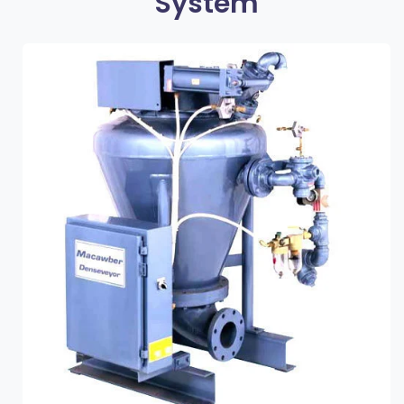
System