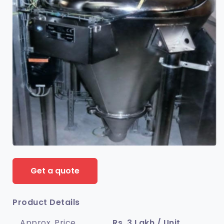
Get a quote
Product Details
Approx. Price
Rs. 3 Lakh / Unit