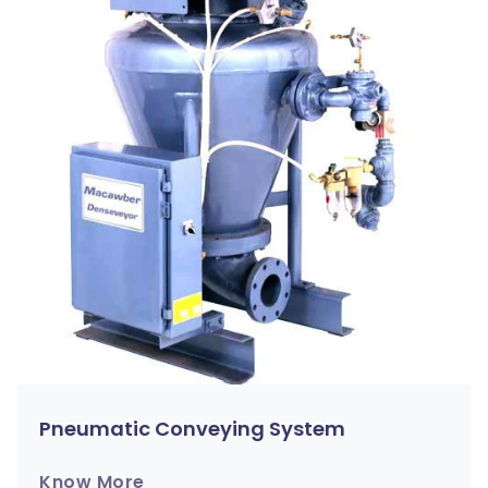
Pneumatic Conveying System
Know More