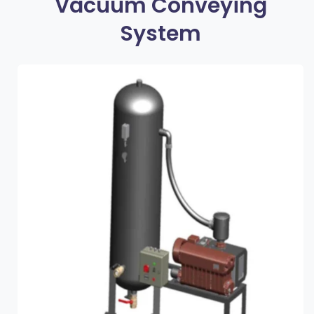
Vacuum Conveying
System