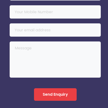
Send Enquiry