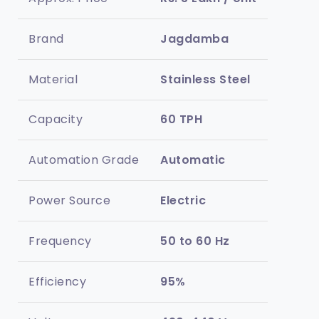
Brand
Jagdamba
Material
Stainless Steel
Capacity
60 TPH
Automation Grade
Automatic
Power Source
Electric
Frequency
50 to 60 Hz
Efficiency
95%