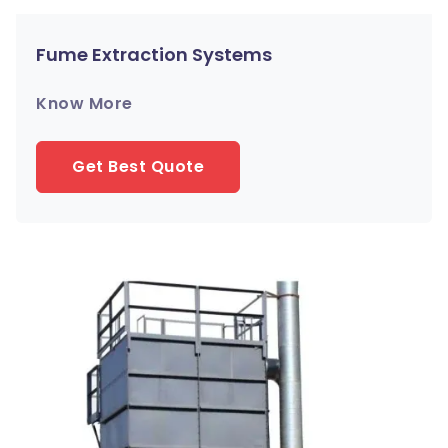
Fume Extraction Systems
Know More
Get Best Quote