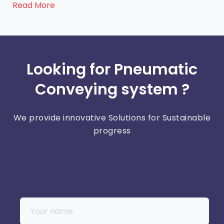
Read More
Looking for Pneumatic
Conveying system ?
We provide innovative Solutions for Sustainable
progress