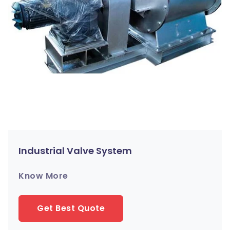
Industrial Valve System
Know More
Get Best Quote