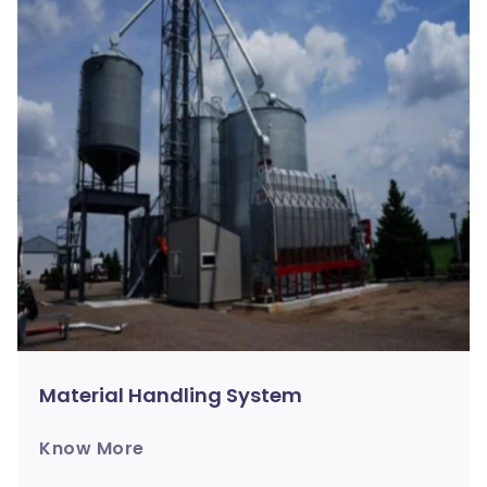
Material Handling System
Know More