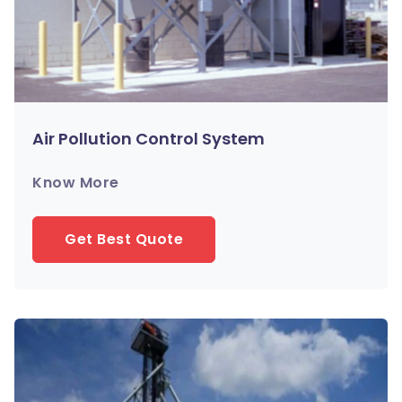
Air Pollution Control System
Know More
Get Best Quote