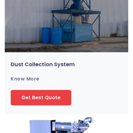
Dust Collection System
Know More
Get Best Quote