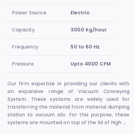
Power Source
Electric
Capacity
3000 Kg/hour
Frequency
50 to 60 Hz
Pressure
Upto 4000 CFM
Our firm expertize in providing our clients with
an expansive range of Vacuum Conveying
System. These systems are widely used for
transferring the material from material dumping
station to vacuum silo. For this purpose, these
systems are mounted on top of the lid of high
...