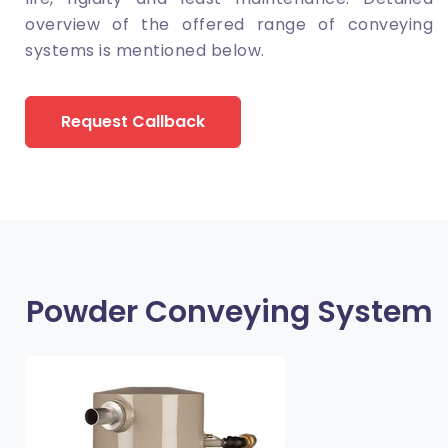
overview of the offered range of conveying
systems is mentioned below.
Request Callback
Powder Conveying System