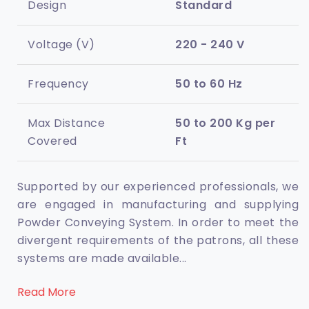
Design
Standard
Voltage (V)
220 - 240 V
Frequency
50 to 60 Hz
Max Distance
50 to 200 Kg per
Covered
Ft
Supported by our experienced professionals, we
are engaged in manufacturing and supplying
Powder Conveying System. In order to meet the
divergent requirements of the patrons, all these
systems are made available
...
Read More