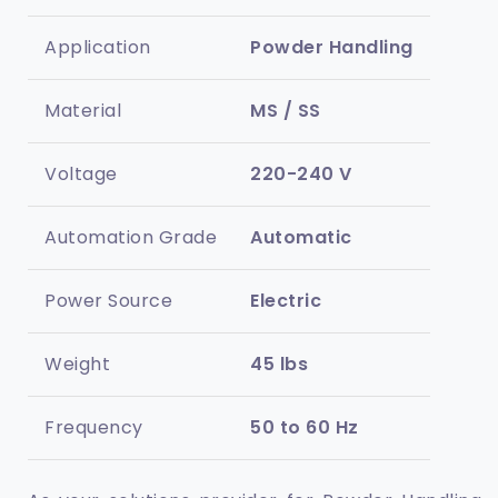
Application
Powder Handling
Material
MS / SS
Voltage
220-240 V
Automation Grade
Automatic
Power Source
Electric
Weight
45 lbs
Frequency
50 to 60 Hz