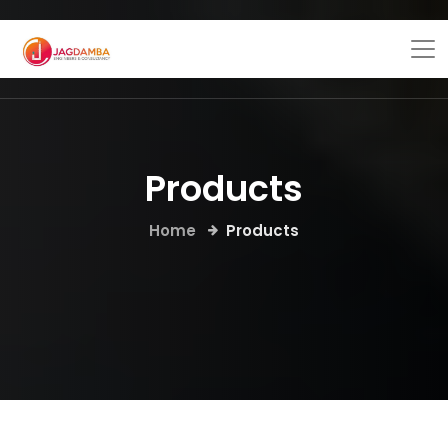
Products
Home
Products